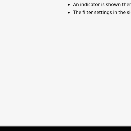
An indicator is shown the
The filter settings in the 