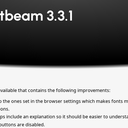
tbeam 3.3.1
available that contains the following improvements:
e to the ones set in the browser settings which makes fonts 
ions.
ps include an explanation so it should be easier to underst
f buttons are disabled.