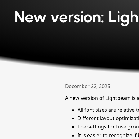
New version: Ligh
December 22, 2025
A new version of Lightbeam is 
All font sizes are relativ
Different layout optimizat
The settings for fuse grou
It is easier to recognize i