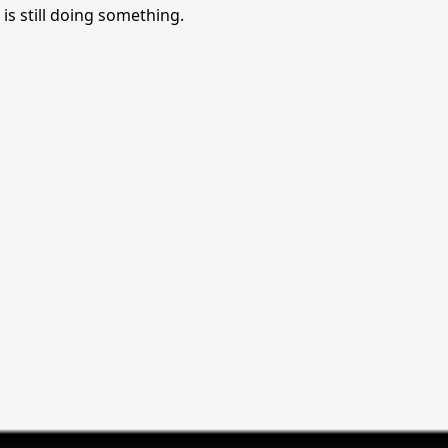
is still doing something.