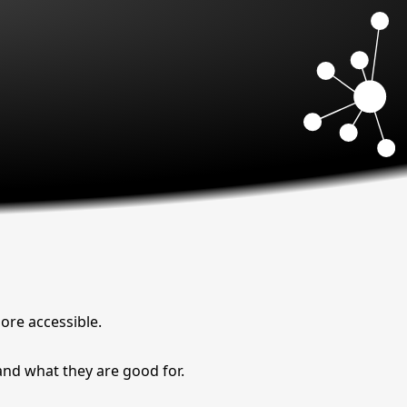
more accessible.
and what they are good for.