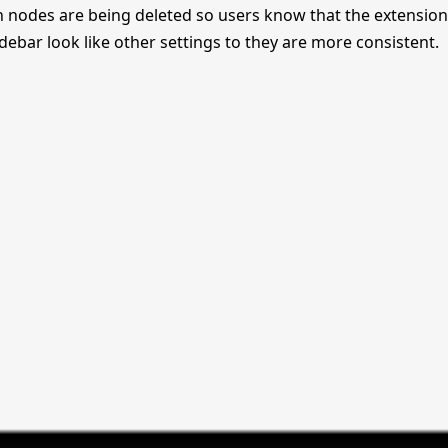
n nodes are being deleted so users know that the extension 
sidebar look like other settings to they are more consistent.