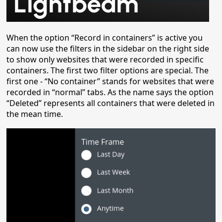
When the option “Record in containers” is active you
can now use the filters in the sidebar on the right side
to show only websites that were recorded in specific
containers. The first two filter options are special. The
first one - “No container” stands for websites that were
recorded in “normal” tabs. As the name says the option
“Deleted” represents all containers that were deleted in
the mean time.