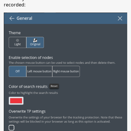
recorded: