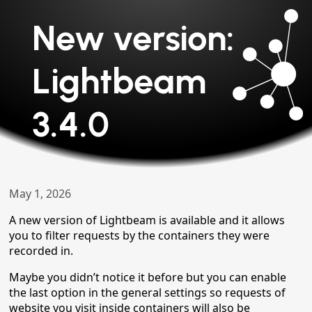
New version:
Lightbeam
3.4.0
May 1, 2026
A new version of Lightbeam is available and it allows
you to filter requests by the containers they were
recorded in.
Maybe you didn’t notice it before but you can enable
the last option in the general settings so requests of
website you visit inside containers will also be