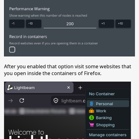
After you enabled that option visit some websites that
you open inside the containers of Firefox.